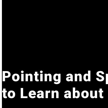
Pointing and Sp
to Learn about