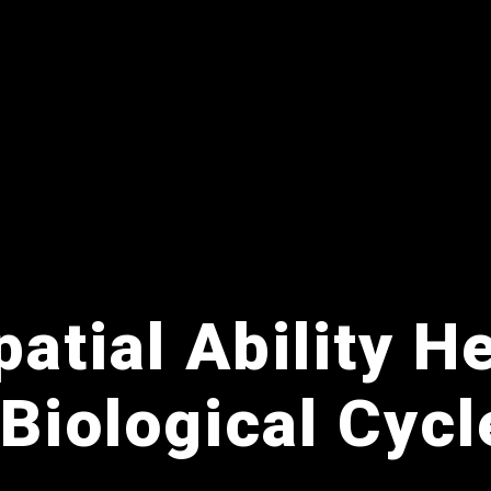
atial Ability H
 Biological Cycl