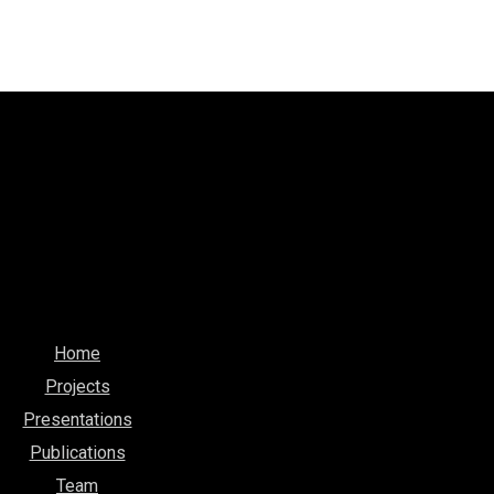
Home
Projects
Presentations
Publications
Team