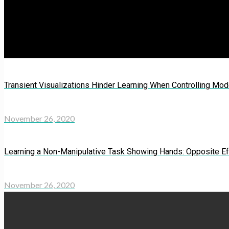
Transient Visualizations Hinder Learning When Controlling Mod
November 26, 2020
Learning a Non-Manipulative Task Showing Hands: Opposite Eff
November 26, 2020