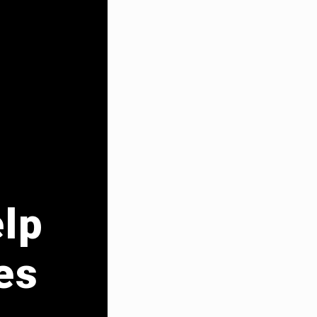
elp
es