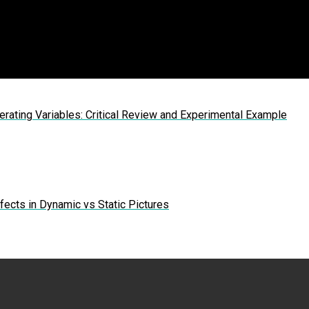
erating Variables: Critical Review and Experimental Example
ects in Dynamic vs Static Pictures