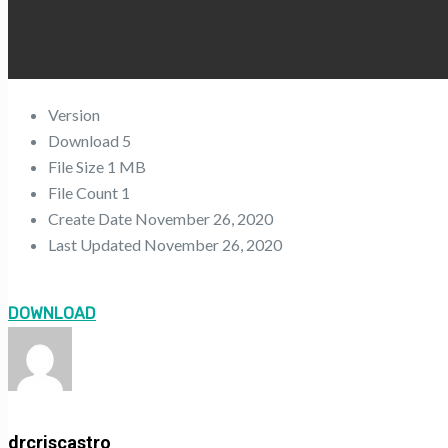
Version
Download
5
File Size
1 MB
File Count
1
Create Date
November 26, 2020
Last Updated
November 26, 2020
DOWNLOAD
drcriscastro