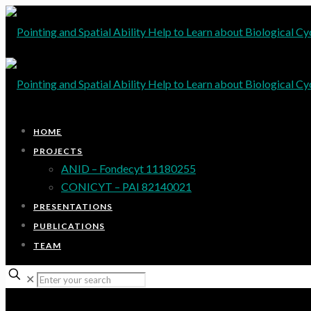
HOME
PROJECTS
ANID – Fondecyt 11180255
CONICYT – PAI 82140021
PRESENTATIONS
PUBLICATIONS
TEAM
✕