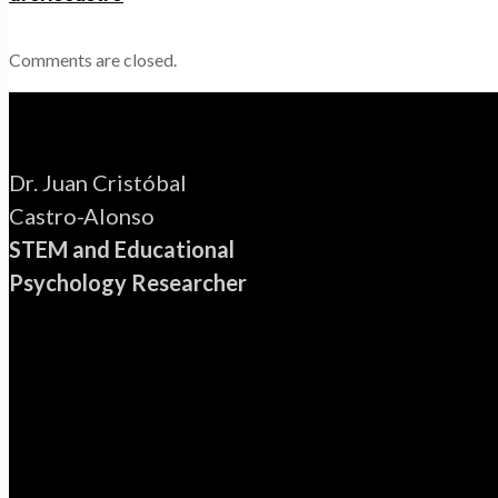
Comments are closed.
Dr. Juan Cristóbal
Castro-Alonso
STEM and Educational
Psychology Researcher