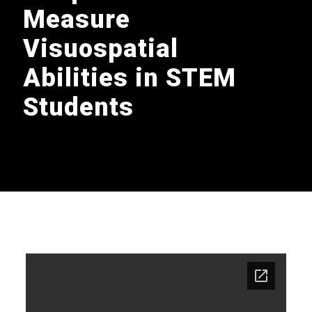
Measure
Visuospatial
Abilities in STEM
Students