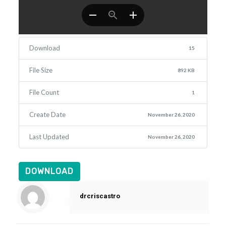
Download
15
File Size
892 KB
File Count
1
Create Date
November 26, 2020
Last Updated
November 26, 2020
DOWNLOAD
drcriscastro