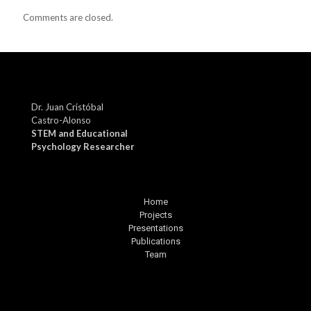
Comments are closed.
Dr. Juan Cristóbal
Castro-Alonso
STEM and Educational
Psychology Researcher
Home
Projects
Presentations
Publications
Team