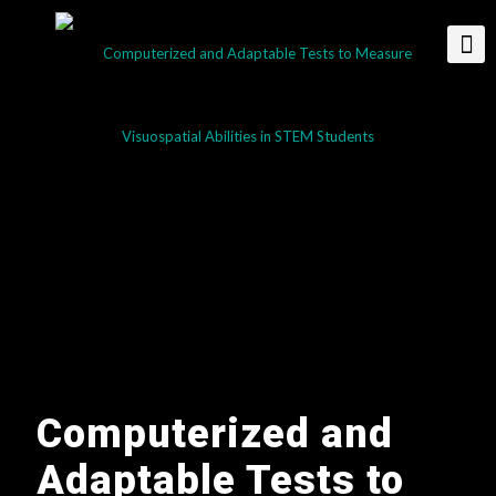
Computerized and
Adaptable Tests to