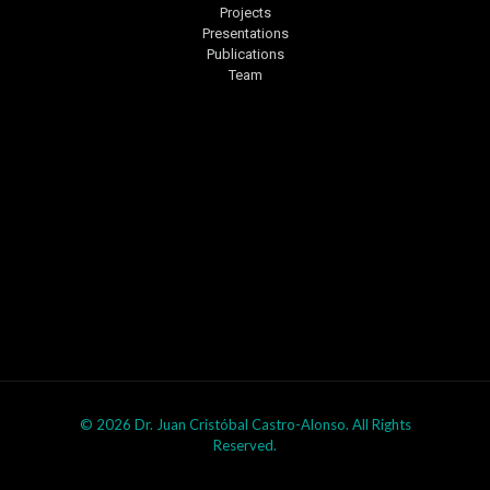
Projects
Presentations
Publications
Team
© 2026 Dr. Juan Cristóbal Castro-Alonso. All Rights
Reserved.