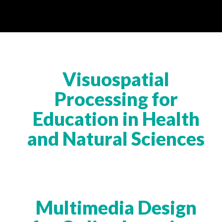
Visuospatial
Processing for
Education in Health
and Natural Sciences
Multimedia Design