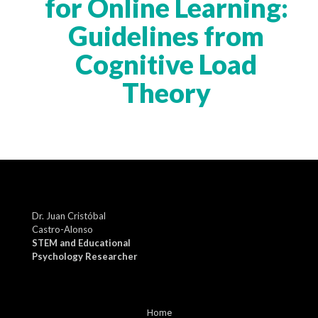
for Online Learning:
Guidelines from
Cognitive Load
Theory
Dr. Juan Cristóbal
Castro-Alonso
STEM and Educational
Psychology Researcher
Home